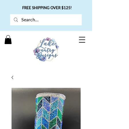
FREE SHIPPING OVER $125!