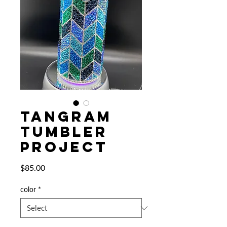
TANGRAM
TUMBLER
PROJECT
Price
$85.00
color
*