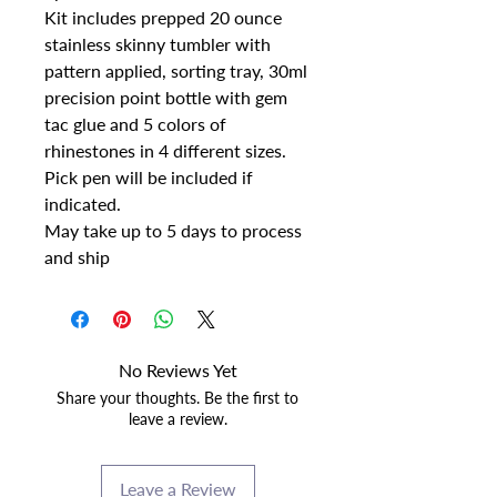
Kit includes prepped 20 ounce
stainless skinny tumbler with
pattern applied, sorting tray, 30ml
precision point bottle with gem
tac glue and 5 colors of
rhinestones in 4 different sizes.
Pick pen will be included if
indicated.
May take up to 5 days to process
and ship
No Reviews Yet
Share your thoughts. Be the first to
leave a review.
Leave a Review