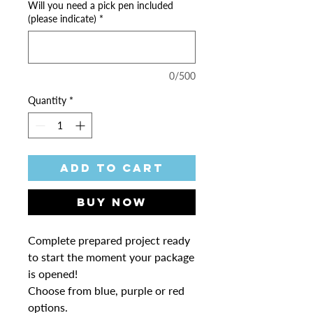
Will you need a pick pen included
(please indicate)
*
0/500
Quantity
*
Add to Cart
Buy Now
Complete prepared project ready
to start the moment your package
is opened!
Choose from blue, purple or red
options.