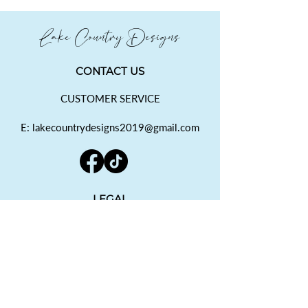
Lake Country Designs
CONTACT US
CUSTOMER SERVICE
E: lakecountrydesigns2019@gmail.com
LEGAL
SHIPPING POLICY
RETURN POLICY
PRIVACY POLICY