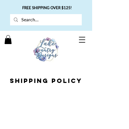
FREE SHIPPING OVER $125!
SHIPPING POLICY