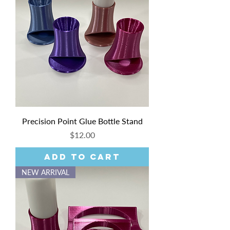
Precision Point Glue Bottle Stand
Price
$12.00
Add to Cart
NEW ARRIVAL