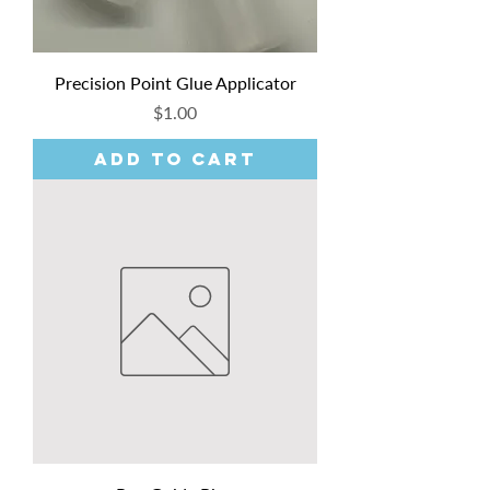
Precision Point Glue Applicator
Price
$1.00
Add to Cart