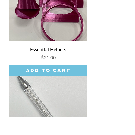
Essential Helpers
Price
$31.00
Add to Cart