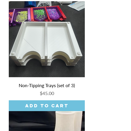
Non-Tipping Trays (set of 3)
Price
$45.00
Add to Cart