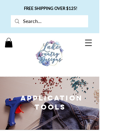
FREE SHIPPING OVER $125!
APPLICATION
TOOLS