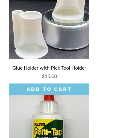
Glue Holder with Pick Tool Holder
Price
$15.00
Add to Cart