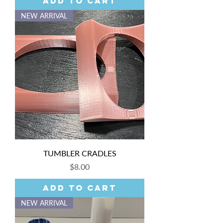
Add to Cart
NEW ARRIVAL
TUMBLER CRADLES
Price
$8.00
Add to Cart
NEW ARRIVAL