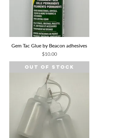
Gem Tac Glue by Beacon adhesives
Price
$10.00
Out of Stock