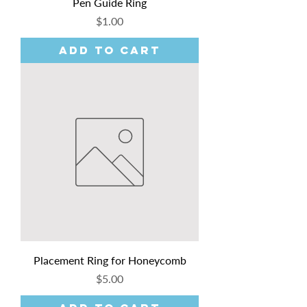
Pen Guide Ring
Price
$1.00
Add to Cart
Placement Ring for Honeycomb
Price
$5.00