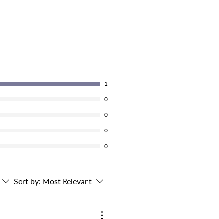
1
0
0
0
0
Sort by:
Most Relevant