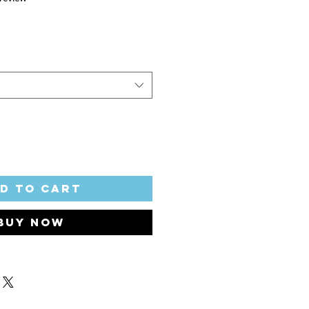
d to Cart
Buy Now