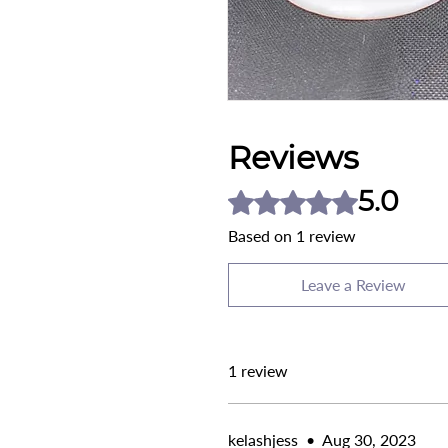
Reviews
5.0
Rated 5 out of 5 stars.
Based on 1 review
Leave a Review
1 review
kelashjess
•
Aug 30, 2023