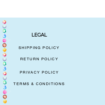
LEGAL
SHIPPING POLICY
RETURN POLICY
PRIVACY POLICY
TERMS & CONDITIONS