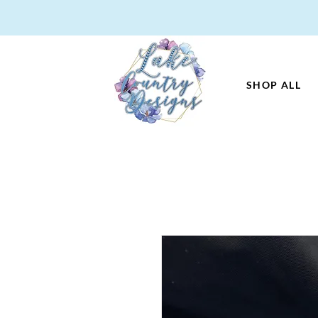
SHOP ALL