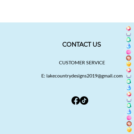
CONTACT US
CUSTOMER SERVICE
E: lakecountrydesigns2019@gmail.com