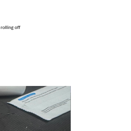
olling off
2025 CLASS PROJECT