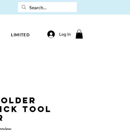
Log In
LIMITED
Holder
Pick Tool
r
f five stars based on 1 review
 review