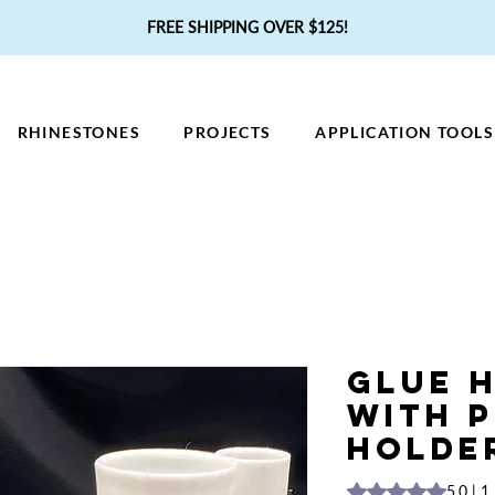
FREE SHIPPING OVER $125!
RHINESTONES
PROJECTS
APPLICATION TOOLS
Glue 
with 
Holde
Rating is 5.0 out o
5.0 | 1