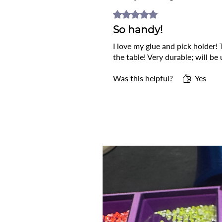
Rated 5 out of 5 stars.
So handy!
I love my glue and pick holder!
the table! Very durable; will be 
Was this helpful?
Yes