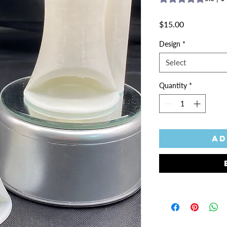
Price
$15.00
Design
*
Select
Quantity
*
Ad