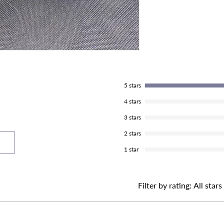
5 stars
4 stars
3 stars
2 stars
1 star
Filter by rating:
All stars