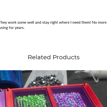
 They work some well and stay right where I need them! No more r
using for years.
Related Products