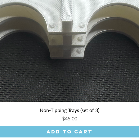
Non-Tipping Trays (set of 3)
Price
$45.00
Add to Cart