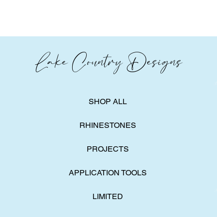
Lake Country Designs
SHOP ALL
RHINESTONES
PROJECTS
APPLICATION TOOLS
LIMITED