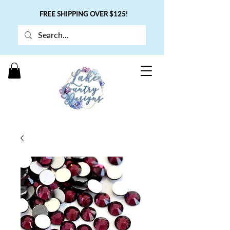
FREE SHIPPING OVER $125!