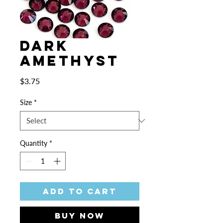
Dark
Amethyst
Price
$3.75
Size
*
Quantity
*
Add to Cart
Buy Now