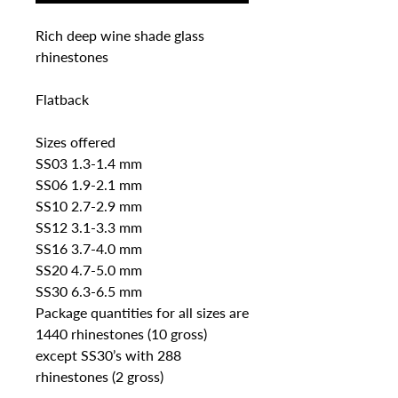
Rich deep wine shade glass 
rhinestones

Flatback

Sizes offered

SS03 1.3-1.4 mm 

SS06 1.9-2.1 mm

SS10 2.7-2.9 mm

SS12 3.1-3.3 mm

SS16 3.7-4.0 mm 

SS20 4.7-5.0 mm

SS30 6.3-6.5 mm

Package quantities for all sizes are 
1440 rhinestones (10 gross) 
except SS30’s with 288 
rhinestones (2 gross)