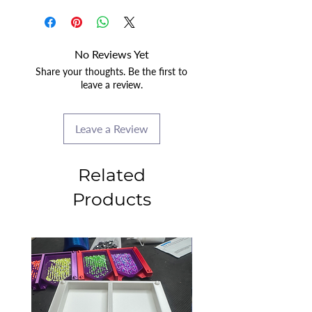
No Reviews Yet
Share your thoughts. Be the first to
leave a review.
Leave a Review
Related
Products
2025 CLASS PROJECT