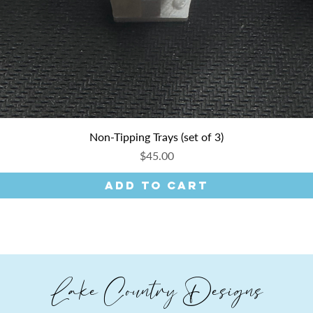
Non-Tipping Trays (set of 3)
Price
$45.00
Add to Cart
Lake Country Designs