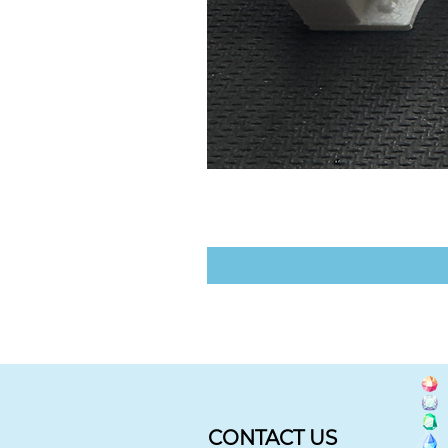
CONTACT US