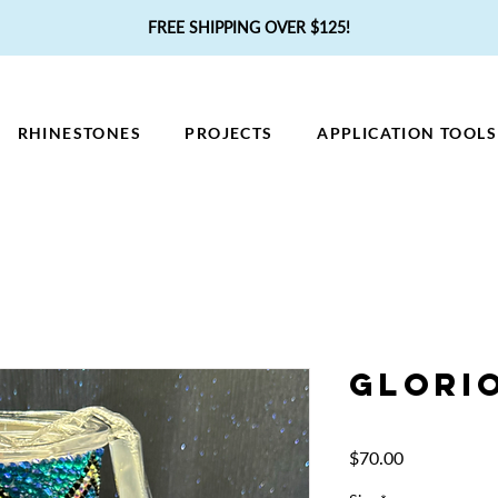
FREE SHIPPING OVER $125!
RHINESTONES
PROJECTS
APPLICATION TOOLS
Glori
Price
$70.00