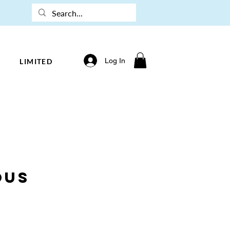
Log In
LIMITED
ous