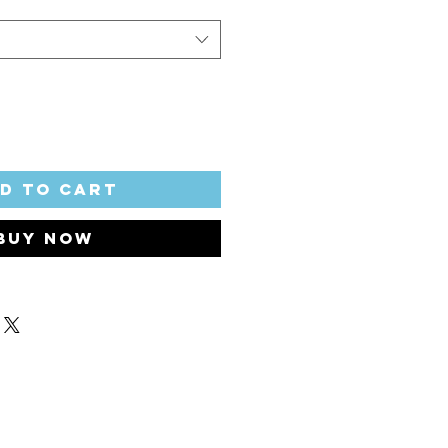
d to Cart
Buy Now