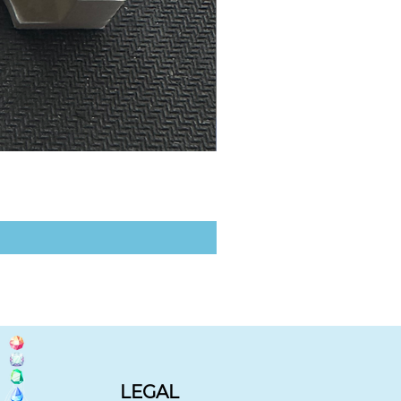
LEGAL