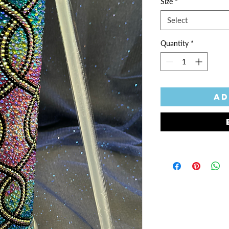
Size
*
Select
Quantity
*
Ad