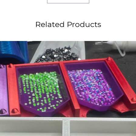
Related Products