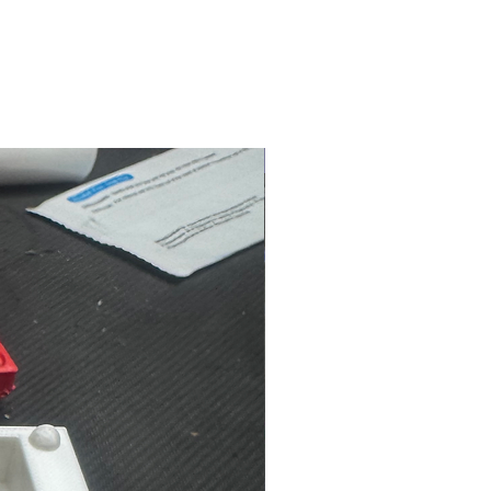
NEW ARRIVAL