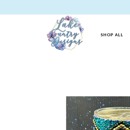
SHOP ALL