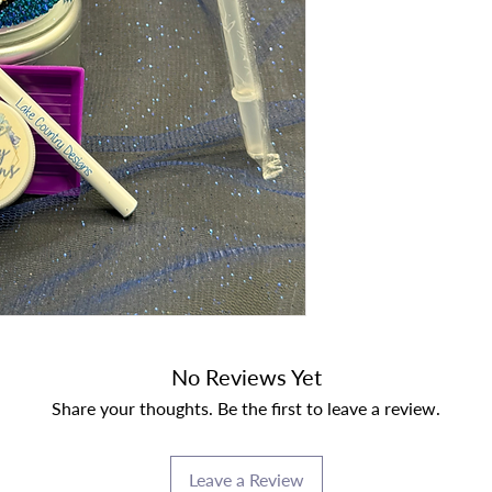
No Reviews Yet
Share your thoughts. Be the first to leave a review.
Leave a Review