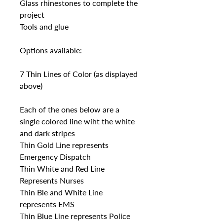
Glass rhinestones to complete the
project
Tools and glue
Options available:
7 Thin Lines of Color (as displayed
above)
Each of the ones below are a
single colored line wiht the white
and dark stripes
Thin Gold Line represents
Emergency Dispatch
Thin White and Red Line
Represents Nurses
Thin Ble and White Line
represents EMS
Thin Blue Line represents Police