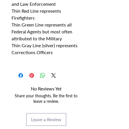
and Law Enforcement
Thin Red Line represents
Firefighters
Thin Green Line represents all
Federal Agents but most often
attributed to the Military
Thin Gray Line (silver) represents
Corrections Officers
No Reviews Yet
Share your thoughts. Be the first to
leave a review.
Leave a Review