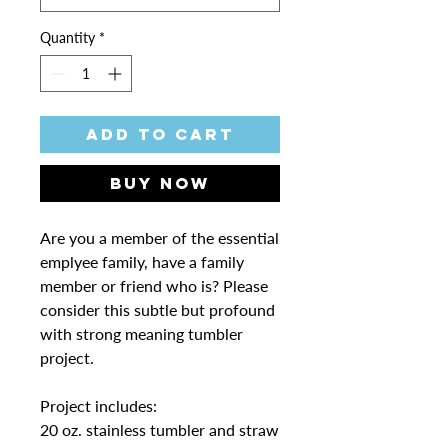
Quantity
*
Add to Cart
Buy Now
Are you a member of the essential
emplyee family, have a family
member or friend who is? Please
consider this subtle but profound
with strong meaning tumbler
project.
Project includes:
20 oz. stainless tumbler and straw