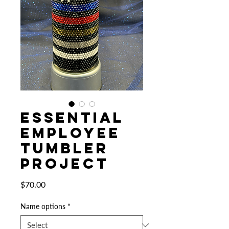
Essential
Employee
Tumbler
Project
Price
$70.00
Name options
*