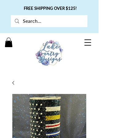
FREE SHIPPING OVER $125!