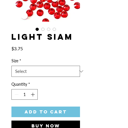
Light Siam
Price
$3.75
Size
*
Quantity
*
Add to Cart
Buy Now