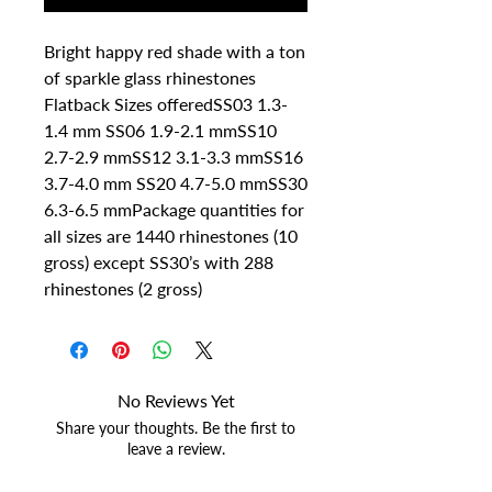
Bright happy red shade with a ton 
of sparkle glass rhinestones 
Flatback Sizes offeredSS03 1.3-
1.4 mm SS06 1.9-2.1 mmSS10 
2.7-2.9 mmSS12 3.1-3.3 mmSS16 
3.7-4.0 mm SS20 4.7-5.0 mmSS30 
6.3-6.5 mmPackage quantities for 
all sizes are 1440 rhinestones (10 
gross) except SS30’s with 288 
rhinestones (2 gross)
No Reviews Yet
Share your thoughts. Be the first to
leave a review.