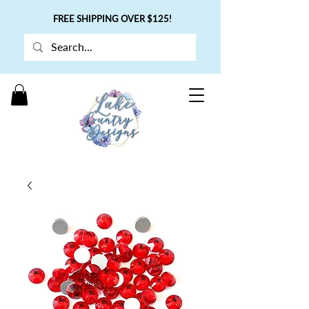
FREE SHIPPING OVER $125!