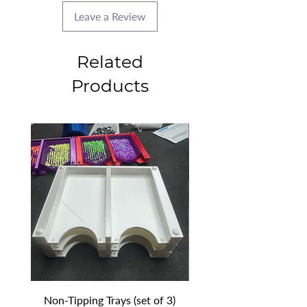
Leave a Review
Related
Products
2025 CLASS PROJECT
Non-Tipping Trays (set of 3)