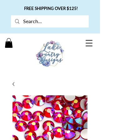
FREE SHIPPING OVER $125!