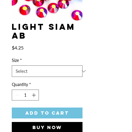
Light Siam
AB
Price
$4.25
Size
*
Quantity
*
Add to Cart
Buy Now