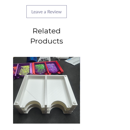
Leave a Review
Related
Products
2025 CLASS PROJECT