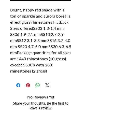
Bright, happy red shade with a 
ton of sparkle and aurora borealis 
effect glass rhinestones Flatback 
Sizes offeredSS03 1.3-1.4 mm 
SS06 1.9-2.1 mmSS10 2.7-2.9 
mmSS12 3.1-3.3 mmSS16 3.7-4.0 
mm SS20 4.7-5.0 mmSS30 6.3-6.5 
mmPackage quantities for all sizes 
are 1440 rhinestones (10 gross) 
except SS30’s with 288 
rhinestones (2 gross)
No Reviews Yet
Share your thoughts. Be the first to
leave a review.