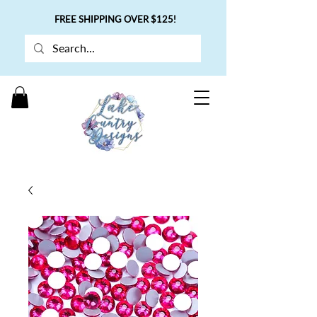
FREE SHIPPING OVER $125!