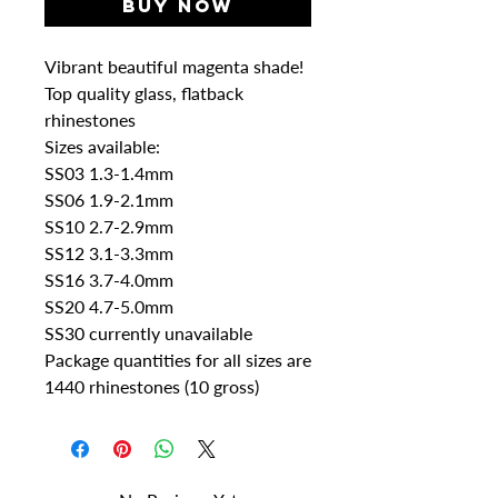
Buy Now
Vibrant beautiful magenta shade!
Top quality glass, flatback
rhinestones
Sizes available:
SS03 1.3-1.4mm
SS06 1.9-2.1mm
SS10 2.7-2.9mm
SS12 3.1-3.3mm
SS16 3.7-4.0mm
SS20 4.7-5.0mm
SS30 currently unavailable
Package quantities for all sizes are
1440 rhinestones (10 gross)