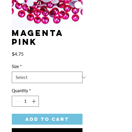
Magenta
Pink
Price
$4.75
Size
*
Quantity
*
Add to Cart