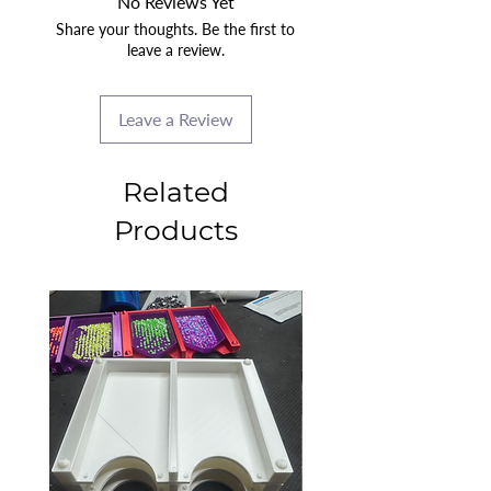
No Reviews Yet
Share your thoughts. Be the first to
leave a review.
Leave a Review
Related
Products
2025 CLASS PROJECT