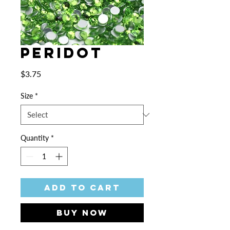
Peridot
Price
$3.75
Size
*
Quantity
*
Add to Cart
Buy Now