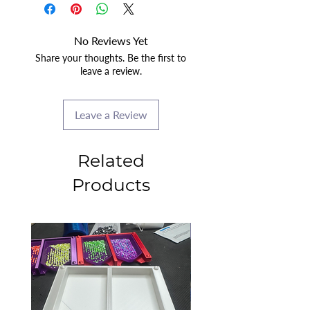
No Reviews Yet
Share your thoughts. Be the first to
leave a review.
Leave a Review
Related
Products
2025 CLASS PROJECT