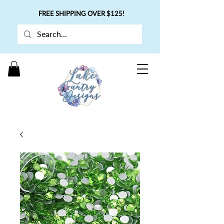
FREE SHIPPING OVER $125!