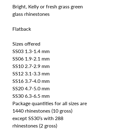
Bright, Kelly or fresh grass green 
glass rhinestones 

Flatback

Sizes offered

SS03 1.3-1.4 mm 

SS06 1.9-2.1 mm

SS10 2.7-2.9 mm

SS12 3.1-3.3 mm

SS16 3.7-4.0 mm 

SS20 4.7-5.0 mm

SS30 6.3-6.5 mm

Package quantities for all sizes are 
1440 rhinestones (10 gross) 
except SS30’s with 288 
rhinestones (2 gross)